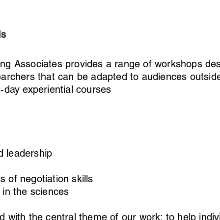
ls
ing Associates provides a range of workshops des
earchers that can be adapted to audiences outsid
i-day experiential courses
 leadership
 of negotiation skills
 in the sciences
d with the central theme of our work; to help indi