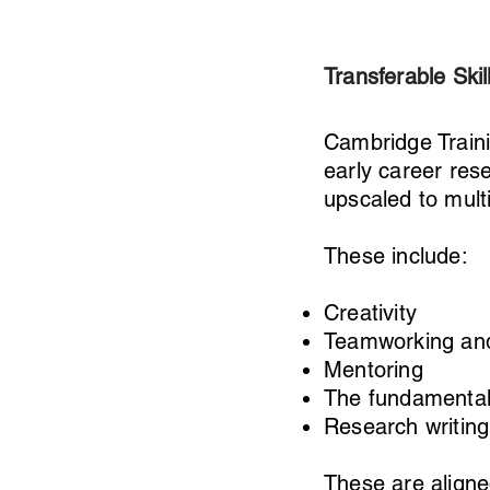
Transferable Skil
Cambridge Train
early career res
upscaled to mult
These include:
Creativity
Teamworking and
Mentoring
The fundamentals
Research writing
These are aligne