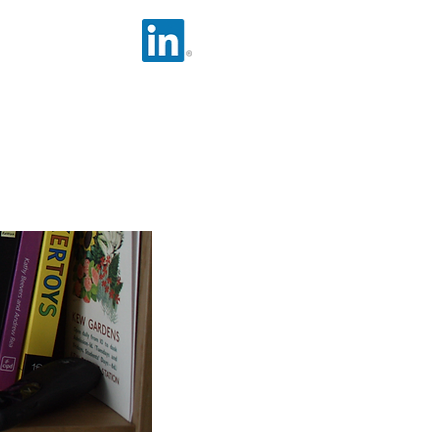
nsferable Skills
Social Media