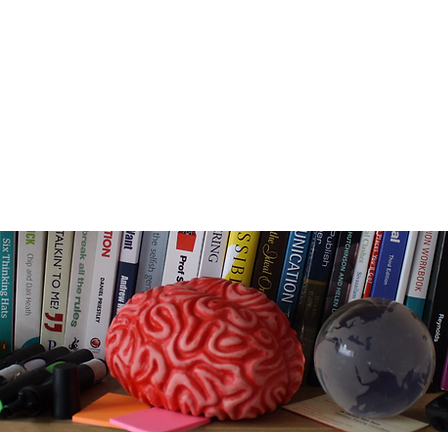
e
Email -
info@camtrainingassoc.com
Telephone - +44 (0) 7970 611724
s
Home
About
LEGO SERIOUS PLAY
Belbin
Tra