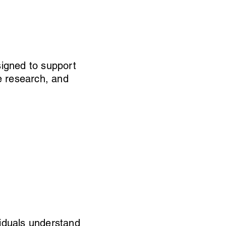
igned to support
e research, and
viduals understand