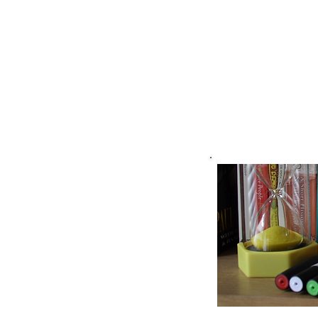
Cambridg
Training
Associate