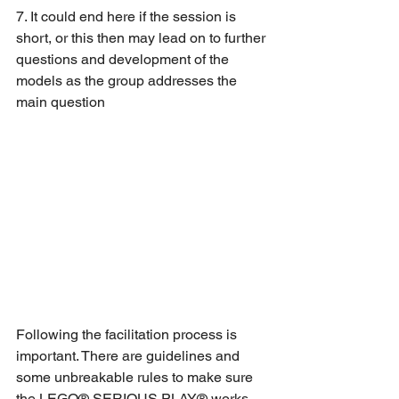
7. It could end here if the session is 
short, or this then may lead on to further 
questions and development of the 
models as the group addresses the 
main question
Following the facilitation process is 
important. There are guidelines and 
some unbreakable rules to make sure 
the LEGO® SERIOUS PLAY® works, 