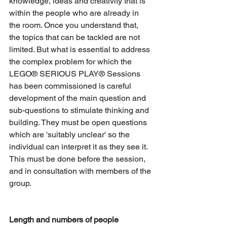
knowledge, ideas and creativity that is 
within the people who are already in 
the room. Once you understand that, 
the topics that can be tackled are not 
limited. But what is essential to address 
the complex problem for which the 
LEGO® SERIOUS PLAY® Sessions 
has been commissioned is careful 
development of the main question and 
sub-questions to stimulate thinking and 
building. They must be open questions 
which are 'suitably unclear' so the 
individual can interpret it as they see it. 
This must be done before the session, 
and in consultation with members of the 
group.
Length and numbers of people