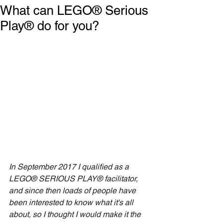
What can LEGO® Serious
Play® do for you?
In September 2017 I qualified as a 
LEGO® SERIOUS PLAY® facilitator, 
and since then loads of people have 
been interested to know what it's all 
about, so I thought I would make it the 