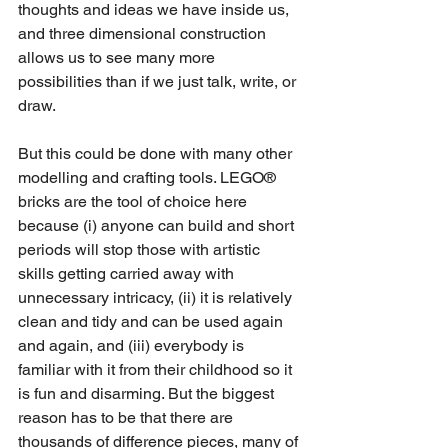
thoughts and ideas we have inside us, 
and three dimensional construction 
allows us to see many more 
possibilities than if we just talk, write, or 
draw.
But this could be done with many other 
modelling and crafting tools. LEGO® 
bricks are the tool of choice here 
because (i) anyone can build and short 
periods will stop those with artistic 
skills getting carried away with 
unnecessary intricacy, (ii) it is relatively 
clean and tidy and can be used again 
and again, and (iii) everybody is 
familiar with it from their childhood so it 
is fun and disarming. But the biggest 
reason has to be that there are 
thousands of difference pieces, many of 