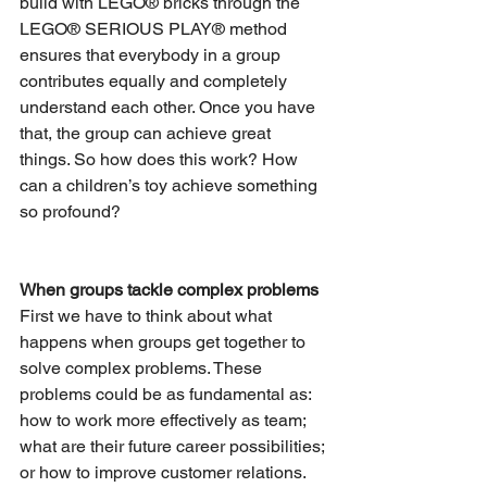
build with LEGO® bricks through the 
LEGO® SERIOUS PLAY® method 
ensures that everybody in a group 
contributes equally and completely 
understand each other. Once you have 
that, the group can achieve great 
things. So how does this work? How 
can a children’s toy achieve something 
so profound?
When groups tackle complex problems
First we have to think about what 
happens when groups get together to 
solve complex problems. These 
problems could be as fundamental as: 
how to work more effectively as team; 
what are their future career possibilities; 
or how to improve customer relations. 