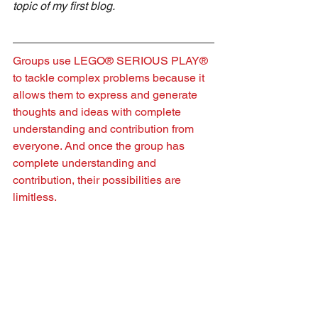
topic of my first blog.
Groups use LEGO® SERIOUS PLAY® 
to tackle complex problems because it 
allows them to express and generate 
thoughts and ideas with complete 
understanding and contribution from 
everyone. And once the group has 
complete understanding and 
contribution, their possibilities are 
limitless.