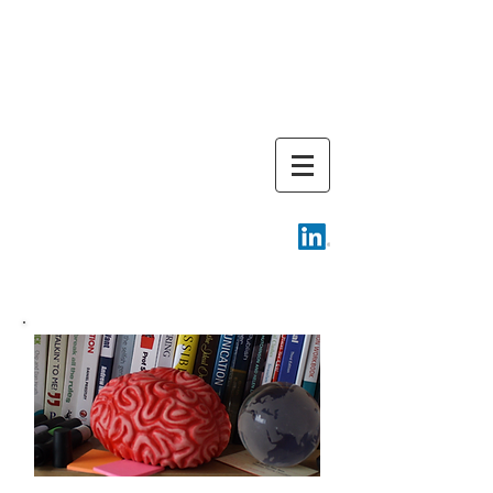
Cambridge
Training
Associates
Email -
info@camtrainingassoc.com
Telephone -
+44 (0) 7970
611724