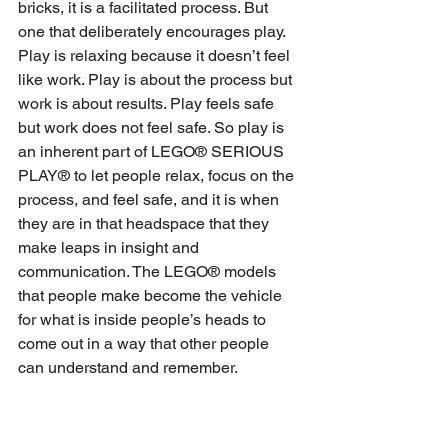
bricks, it is a facilitated process. But 
one that deliberately encourages play. 
Play is relaxing because it doesn’t feel 
like work. Play is about the process but 
work is about results. Play feels safe 
but work does not feel safe. So play is 
an inherent part of LEGO® SERIOUS 
PLAY® to let people relax, focus on the 
process, and feel safe, and it is when 
they are in that headspace that they 
make leaps in insight and 
communication. The LEGO® models 
that people make become the vehicle 
for what is inside people’s heads to 
come out in a way that other people 
can understand and remember.