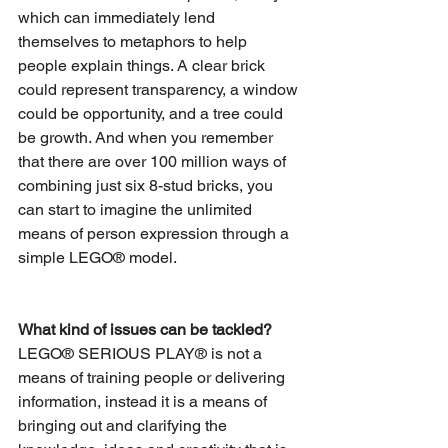
which can immediately lend 
themselves to metaphors to help 
people explain things. A clear brick 
could represent transparency, a window 
could be opportunity, and a tree could 
be growth. And when you remember 
that there are over 100 million ways of 
combining just six 8-stud bricks, you 
can start to imagine the unlimited 
means of person expression through a 
simple LEGO® model.
What kind of issues can be tackled?
LEGO® SERIOUS PLAY® is not a 
means of training people or delivering 
information, instead it is a means of 
bringing out and clarifying the 