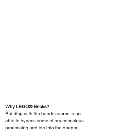
Why LEGO® Bricks?
Building with the hands seems to be 
able to bypass some of our conscious 
processing and tap into the deeper 