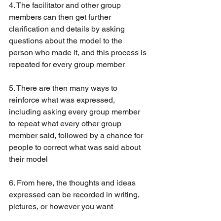
4. The facilitator and other group 
members can then get further 
clarification and details by asking 
questions about the model to the 
person who made it, and this process is 
repeated for every group member
5. There are then many ways to 
reinforce what was expressed, 
including asking every group member 
to repeat what every other group 
member said, followed by a chance for 
people to correct what was said about 
their model
6. From here, the thoughts and ideas 
expressed can be recorded in writing, 
pictures, or however you want