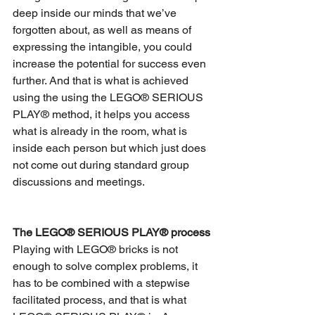
deep inside our minds that we’ve 
forgotten about, as well as means of 
expressing the intangible, you could 
increase the potential for success even 
further. And that is what is achieved 
using the using the LEGO® SERIOUS 
PLAY® method, it helps you access 
what is already in the room, what is 
inside each person but which just does 
not come out during standard group 
discussions and meetings.
The LEGO® SERIOUS PLAY® process
Playing with LEGO® bricks is not 
enough to solve complex problems, it 
has to be combined with a stepwise 
facilitated process, and that is what 