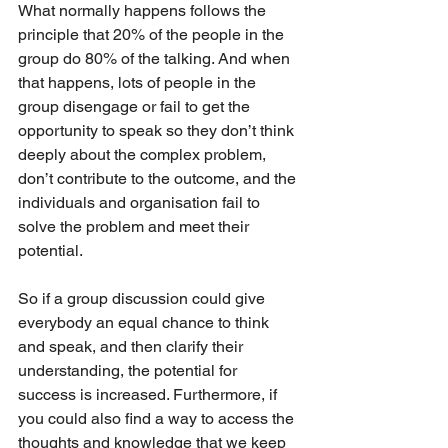
What normally happens follows the 
principle that 20% of the people in the 
group do 80% of the talking. And when 
that happens, lots of people in the 
group disengage or fail to get the 
opportunity to speak so they don’t think 
deeply about the complex problem, 
don’t contribute to the outcome, and the 
individuals and organisation fail to 
solve the problem and meet their 
potential.
So if a group discussion could give 
everybody an equal chance to think 
and speak, and then clarify their 
understanding, the potential for 
success is increased. Furthermore, if 
you could also find a way to access the 
thoughts and knowledge that we keep 