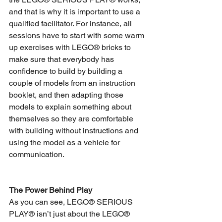
and that is why it is important to use a 
qualified facilitator. For instance, all 
sessions have to start with some warm 
up exercises with LEGO® bricks to 
make sure that everybody has 
confidence to build by building a 
couple of models from an instruction 
booklet, and then adapting those 
models to explain something about 
themselves so they are comfortable 
with building without instructions and 
using the model as a vehicle for 
communication.
The Power Behind Play
As you can see, LEGO® SERIOUS 
PLAY® isn’t just about the LEGO® 