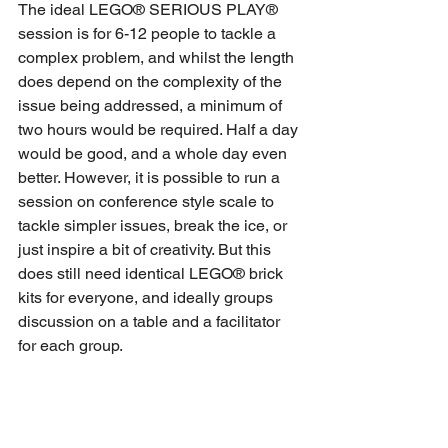
The ideal LEGO® SERIOUS PLAY® 
session is for 6-12 people to tackle a 
complex problem, and whilst the length 
does depend on the complexity of the 
issue being addressed, a minimum of 
two hours would be required. Half a day 
would be good, and a whole day even 
better. However, it is possible to run a 
session on conference style scale to 
tackle simpler issues, break the ice, or 
just inspire a bit of creativity. But this 
does still need identical LEGO® brick 
kits for everyone, and ideally groups 
discussion on a table and a facilitator 
for each group.
Can you just use any LEGO®?
You could use any LEGO® bricks, but 