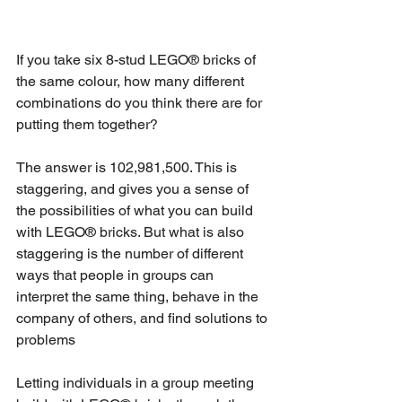
If you take six 8-stud LEGO® bricks of 
the same colour, how many different 
combinations do you think there are for 
putting them together? 
The answer is 102,981,500. This is 
staggering, and gives you a sense of 
the possibilities of what you can build 
with LEGO® bricks. But what is also 
staggering is the number of different 
ways that people in groups can 
interpret the same thing, behave in the 
company of others, and find solutions to 
problems
Letting individuals in a group meeting 