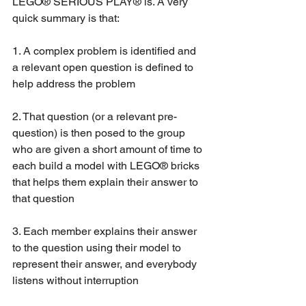
LEGO® SERIOUS PLAY® is. A very 
quick summary is that:
1. A complex problem is identified and 
a relevant open question is defined to 
help address the problem
2. That question (or a relevant pre-
question) is then posed to the group 
who are given a short amount of time to 
each build a model with LEGO® bricks 
that helps them explain their answer to 
that question
3. Each member explains their answer 
to the question using their model to 
represent their answer, and everybody 
listens without interruption